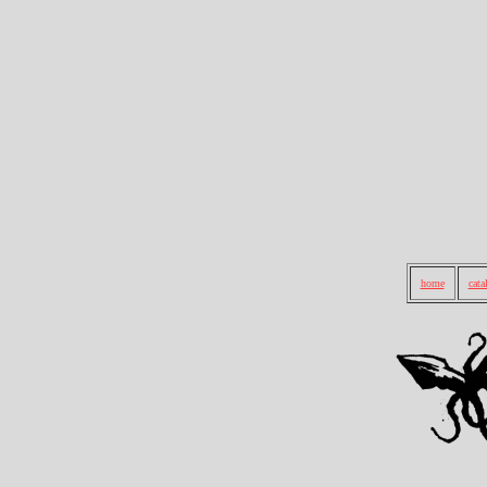
home
cata